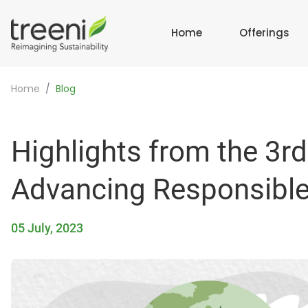
Home
Offerings
Home
Blog
Highlights from the 3rd
Advancing Responsible 
05 July, 2023