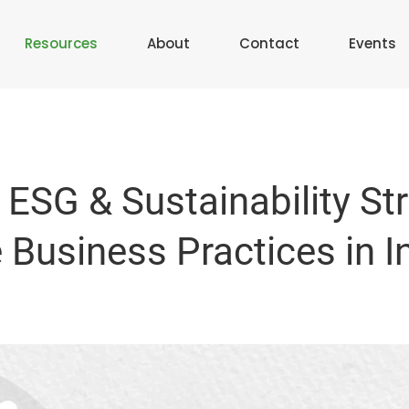
Resources
About
Contact
Events
 ESG & Sustainability St
Business Practices in I