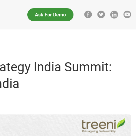
Ask For Demo
rategy India Summit:
ndia