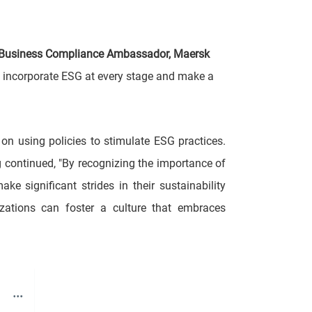
 Business Compliance Ambassador, Maersk
o incorporate ESG at every stage and make a
 on using policies to stimulate ESG practices.
ng continued, "By recognizing the importance of
 significant strides in their sustainability
nizations can foster a culture that embraces