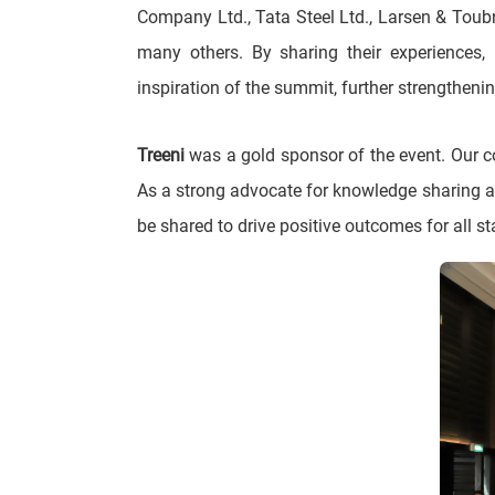
Company Ltd., Tata Steel Ltd., Larsen & Toubr
many others. By sharing their experiences, 
inspiration of the summit, further strengthen
Treeni
was a gold sponsor of the event. Our co
As a strong advocate for knowledge sharing a
be shared to drive positive outcomes for all s