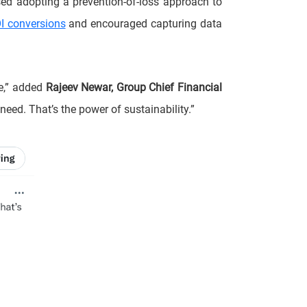
sed adopting a prevention-of-loss approach to
I conversions
and encouraged capturing data
fe,” added
Rajeev Newar, Group Chief Financial
need. That’s the power of sustainability.”