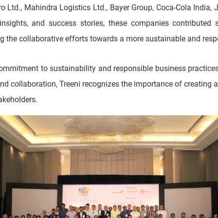
o Ltd., Mahindra Logistics Ltd., Bayer Group, Coca-Cola India,
insights, and success stories, these companies contributed s
ing the collaborative efforts towards a more sustainable and res
mmitment to sustainability and responsible business practices 
nd collaboration, Treeni recognizes the importance of creating 
takeholders.