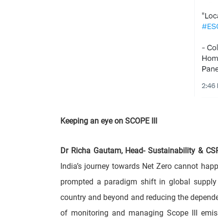
Keeping an eye on SCOPE III
Dr Richa Gautam, Head- Sustainability & CS
India’s journey towards Net Zero cannot hap
prompted a paradigm shift in global supply 
country and beyond and reducing the dependen
of monitoring and managing Scope III emis