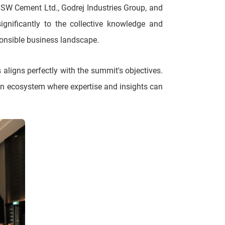
 JSW Cement Ltd., Godrej Industries Group, and
ignificantly to the collective knowledge and
ponsible business landscape.
aligns perfectly with the summit's objectives.
an ecosystem where expertise and insights can