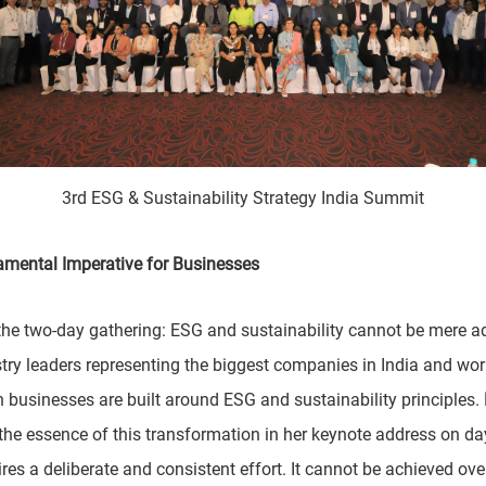
3rd ESG & Sustainability Strategy India Summit
damental Imperative for Businesses
 two-day gathering: ESG and sustainability cannot be mere add-
try leaders representing the biggest companies in India and wo
businesses are built around ESG and sustainability principles.
 the essence of this transformation in her keynote address on da
res a deliberate and consistent effort. It cannot be achieved o