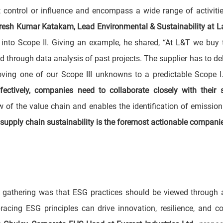
 control or influence and encompass a wide range of activiti
resh Kumar Katakam, Lead Environmental & Sustainability at L
s into Scope II. Giving an example, he shared, “At L&T we buy t
through data analysis of past projects. The supplier has to deliv
oving one of our Scope III unknowns to a predictable Scope 
ctively, companies need to collaborate closely with their s
ew of the value chain and enables the identification of emissio
- supply chain sustainability is the foremost actionable compani
gathering was that ESG practices should be viewed through a 
acing ESG principles can drive innovation, resilience, and co