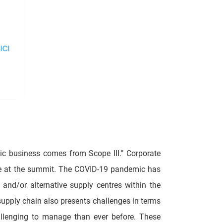
tic business comes from Scope III." Corporate
age at the summit. The COVID-19 pandemic has
and/or alternative supply centres within the
upply chain also presents challenges in terms
llenging to manage than ever before. These