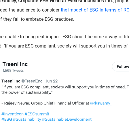
 Ghuley, Corporate EHS Head at Everest Industries Ltd.
, propo
rged the audience to consider
the impact of ESG in terms of RO
f they fail to embrace ESG practices.
e unable to bring real impact. ESG should become a way of li
 "If you are ESG compliant, society will support you in times of 