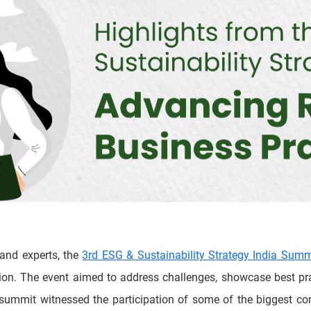
 and experts, the
3rd ESG & Sustainability Strategy India Summ
tion. The event aimed to address challenges, showcase best pra
e summit witnessed the participation of some of the biggest c