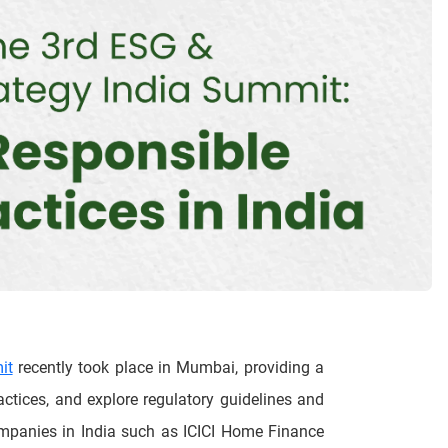
it
recently took place in Mumbai, providing a
ctices, and explore regulatory guidelines and
ompanies in India such as ICICI Home Finance