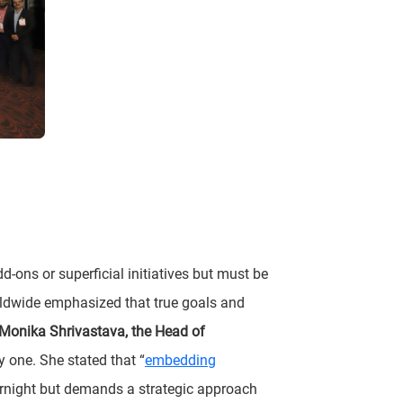
ons or superficial initiatives but must be
rldwide emphasized that true goals and
Monika Shrivastava, the Head of
y one. She stated that “
embedding
vernight but demands a strategic approach