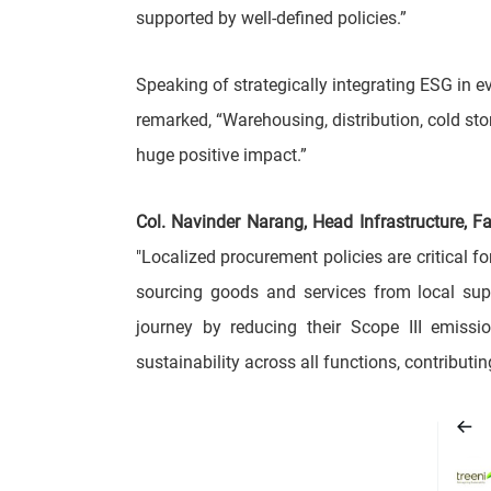
supported by well-defined policies.”
Speaking of strategically integrating ESG in ev
remarked, “Warehousing, distribution, cold storag
huge positive impact.”
Col. Navinder Narang, Head Infrastructure, 
"Localized procurement policies are critical f
sourcing goods and services from local supp
journey by reducing their Scope III emissio
sustainability across all functions, contribut