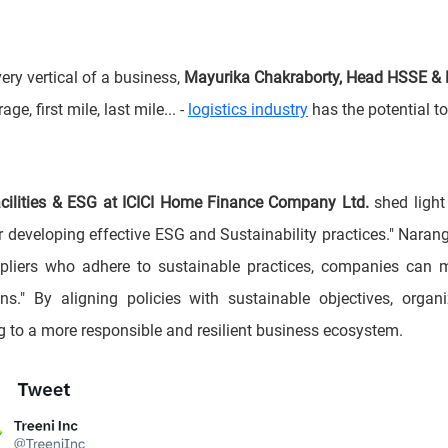
ery vertical of a business,
Mayurika Chakraborty, Head HSSE &
e, first mile, last mile... -
logistics industry
has the potential t
Facilities & ESG at ICICI Home Finance Company Ltd.
shed light
or developing effective ESG and Sustainability practices." Nara
liers who adhere to sustainable practices, companies can make
ns." By aligning policies with sustainable objectives, orga
ing to a more responsible and resilient business ecosystem.