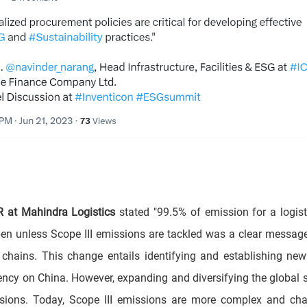
R at Mahindra Logistics
stated "99.5% of emission for a logis
pen unless Scope III emissions are tackled was a clear mess
chains. This change entails identifying and establishing new 
cy on China. However, expanding and diversifying the global s
sions. Today, Scope III emissions are more complex and cha