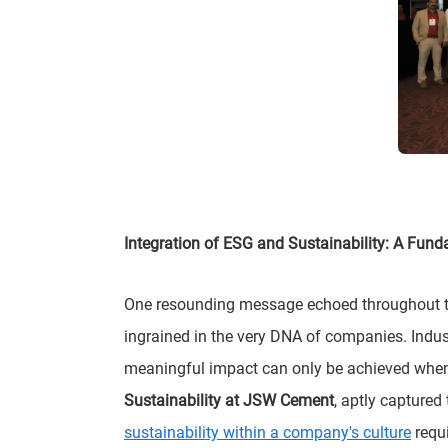
Integration of ESG and Sustainability: A Fun
One resounding message echoed throughout the
ingrained in the very DNA of companies. Indus
meaningful impact can only be achieved when 
Sustainability at JSW Cement
, aptly captured
sustainability within a company's culture
requi