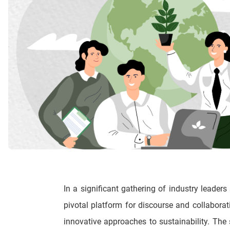
In a significant gathering of industry leaders
pivotal platform for discourse and collabora
innovative approaches to sustainability. Th