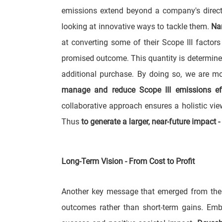
emissions extend beyond a company's direct
looking at innovative ways to tackle them.
Na
at converting some of their Scope III factor
promised outcome. This quantity is determined 
additional purchase. By doing so, we are m
manage and reduce Scope III emissions effe
collaborative approach ensures a holistic vi
Thus
to generate a larger, near-future impact 
Long-Term Vision - From Cost to Profit
Another key message that emerged from the 
outcomes rather than short-term gains. Embr