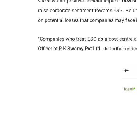
success and positive societal impact.
Devesh
raise corporate sentiment towards ESG. He u
on potential losses that companies may face i
“Companies who treat ESG as a cost centre ar
Officer at R K Swamy Pvt Ltd.
He further added,