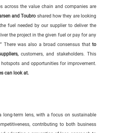
es across the value chain and companies are
arsen and Toubro
shared how they are looking
he fuel needed by our supplier to deliver the
er the project in the given fuel or pay for any
I.” There was also a broad consensus that
to
uppliers,
customers, and stakeholders. This
n hotspots and opportunities for improvement.
es can look at.
long-term lens, with a focus on sustainable
mpetitiveness, contributing to both business